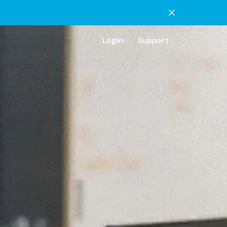
Login
Support