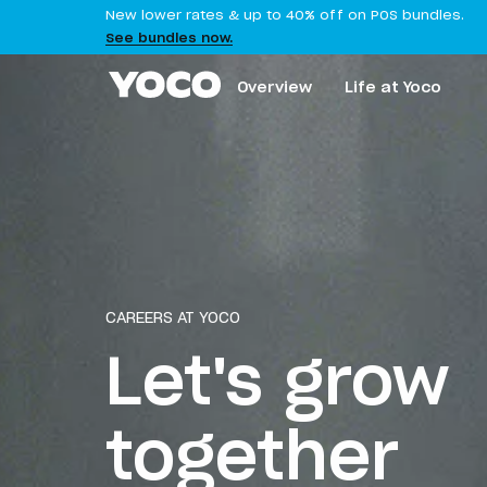
New lower rates & up to 40% off on POS bundles.
See bundles now.
Overview
Life at Yoco
CAREERS AT YOCO
Let's grow
together