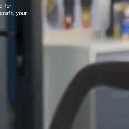
d for
craft, your