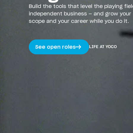
Build the tools that level the playing fiel
independent business — and grow your 
scope and your career while you do it.
LIFE AT YOCO
See open roles